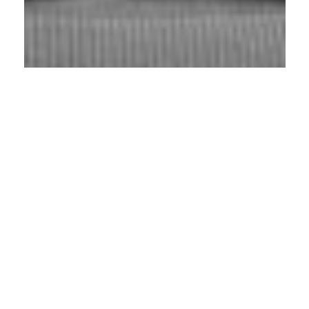
Connecting Global Golf Tourism with
Finland
Stories, content and perspectives from
the global golf travel scene to Finland
Markku “Luigi” Nord
is one of the
pioneers of golf travel in Finland. With